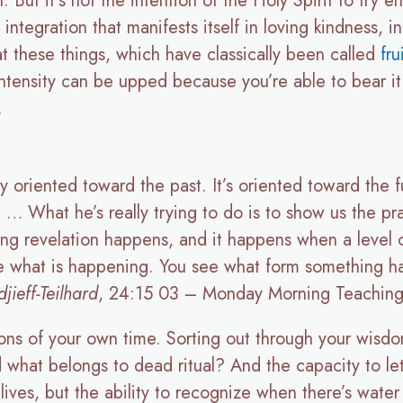
But it’s not the intention of the Holy Spirit to try en
integration that manifests itself in loving kindness, in
t these things, which have classically been called
fru
e intensity can be upped because you’re able to bear 
.
ly oriented toward the past. It’s oriented toward the
. … What he’s really trying to do is to show us the p
g revelation happens, and it happens when a level 
e what is happening. You see what form something h
ieff-Teilhard
, 24:15 03 – Monday Morning Teaching
tions of your own time. Sorting out through your wisd
 what belongs to dead ritual? And the capacity to let
ll lives, but the ability to recognize when there’s wate