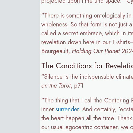
projected upon time and space.” Cy
“There is something ontologically in
wholeness. So that form is not just 
called a secret embrace, which in its
revelation down here in our T-shirts
Bourgeault,
Holding Our Planet 202
The Conditions for Revelati
“Silence is the indispensable climate
on the Tarot
, p71
“The thing that I call the Centering 
inner
surrender
. And certainly, ‘ecs
the heart happen all the time. Thank
our usual egocentric container, we 