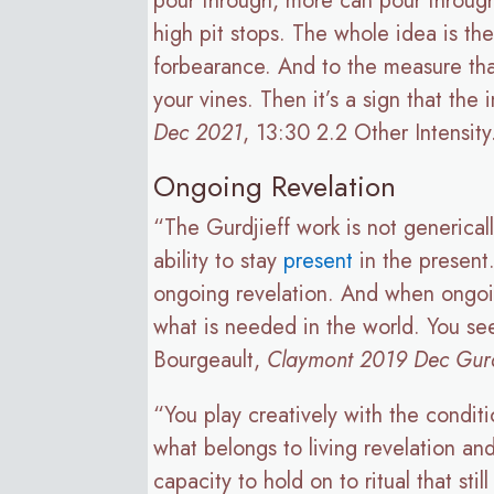
pour through, more can pour through. 
high pit stops. The whole idea is the 
forbearance. And to the measure tha
your vines. Then it’s a sign that th
Dec 2021
, 13:30 2.2 Other Intensity
Ongoing Revelation
“The Gurdjieff work is not generical
ability to stay
present
in the present
ongoing revelation. And when ongoin
what is needed in the world. You se
Bourgeault,
Claymont 2019 Dec Gurdj
“You play creatively with the condi
what belongs to living revelation and
capacity to hold on to ritual that sti