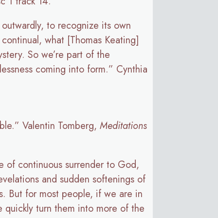
sc 1 track 14.
t outwardly, to recognize its own
 a continual, what [Thomas Keating]
ystery. So we’re part of the
mlessness coming into form.” Cynthia
sible.” Valentin Tomberg,
Meditations
tate of continuous surrender to God,
revelations and sudden softenings of
. But for most people, if we are in
 quickly turn them into more of the