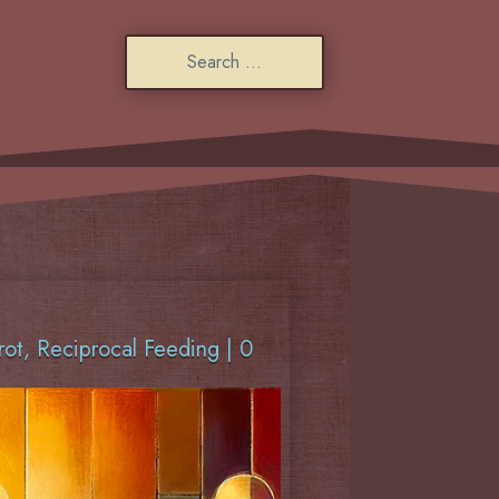
rot
,
Reciprocal Feeding
|
0