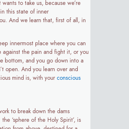
t wants to take us, because we’re
n this state of inner
. And we learn that, first of all, in
a deep innermost place where you can
 against the pain and fight it, or you
n the bottom, and you go down into a
n’t open. And you learn over and
cious mind is, with your
conscious
t work to break down the dams
the ‘sphere of the Holy Spirit’, is
ation from above, destined for a