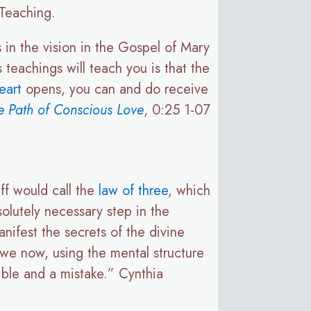
Teaching.
s in the vision in the Gospel of Mary
s teachings will teach you is that the
eart
opens, you can and do receive
 Path of Conscious Love
, 0:25 1-07
ff would call the
law of three
, which
solutely necessary step in the
nifest the secrets of the divine
 we now, using the mental structure
rible and a mistake.” Cynthia