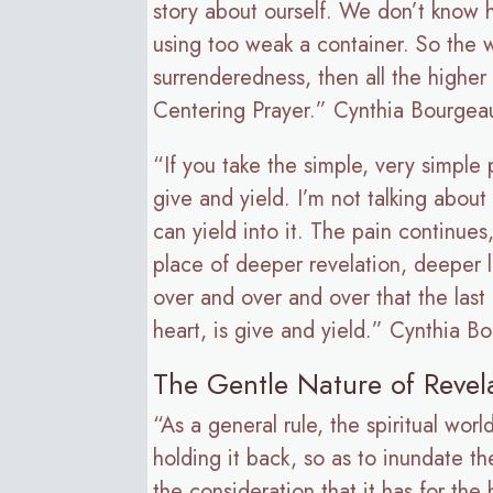
story about ourself. We don’t know h
using too weak a container. So the wh
surrenderedness, then all the higher 
Centering Prayer.” Cynthia Bourgea
“If you take the simple, very simple
give and yield. I’m not talking about
can yield into it. The pain continues
place of deeper revelation, deeper l
over and over and over that the last
heart, is give and yield.” Cynthia B
The Gentle Nature of Revel
“As a general rule, the spiritual wo
holding it back, so as to inundate the
the consideration that it has for th