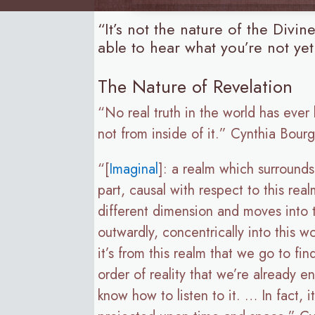
“It’s not the nature of the Divi
able to hear what you’re not yet
The Nature of Revelation
“No real truth in the world has ever
not from inside of it.” Cynthia Bour
“[
Imaginal
]: a realm which surrounds
part, causal with respect to this real
different dimension and moves into t
outwardly, concentrically into this wo
it’s from this realm that we go to f
order of reality that we’re already 
know how to listen to it. … In fact, 