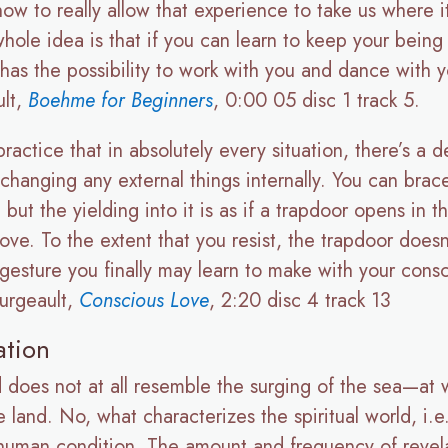
ow to really allow that experience to take us where i
ole idea is that if you can learn to keep your being i
has the possibility to work with you and dance with you
ult,
Boehme for Beginners
, 0:00 05 disc 1 track 5.
 practice that in absolutely every situation, there’s 
 changing any external things internally. You can brace
, but the yielding into it is as if a trapdoor opens i
ove. To the extent that you resist, the trapdoor does
 gesture you finally may learn to make with your cons
ourgeault,
Conscious Love
, 2:20 disc 4 track 13
ation
rld does not at all resemble the surging of the sea—a
 land. No, what characterizes the spiritual world, i.e. 
e human condition. The amount and frequency of revel