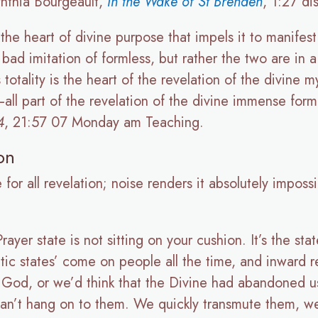
nthia Bourgeault,
In the Wake of St Brenden
, 1:27 di
 the heart of divine purpose that impels it to manifes
a bad imitation of formless, but rather the two are in
 totality is the heart of the revelation of the divine m
—all part of the revelation of the divine immense for
4
, 21:57 07 Monday am Teaching.
on
 for all revelation; noise renders it absolutely impos
Prayer state is not sitting on your cushion. It’s the s
tatic states’ come on people all the time, and inward 
 God, or we’d think that the Divine had abandoned us
can’t hang on to them. We quickly transmute them, we