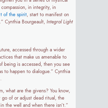
lighten you in a series of mystical
 compassion, in integrity, in
it of the spirit
, start to manifest on
it.” Cynthia Bourgeault,
Integral Light
 future, accessed through a wider
ractices that make us amenable to
of being is accessed, then you see
as to happen to dialogue.” Cynthia
.
om, what are the givens? You know,
 go of or adjust dead ritual, the
r in the well and when there isn’t.”