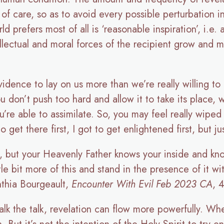
of care, so as to avoid every possible perturbation i
ld prefers most of all is ‘reasonable inspiration’, i.e.
tellectual and moral forces of the recipient grow and
ovidence to lay on us more than we’re really willing t
ou don’t push too hard and allow it to take its place, 
’re able to assimilate. So, you may feel really wiped 
et there first, I got to get enlightened first, but jus
 but your Heavenly Father knows your inside and kno
tle bit more of this and stand in the presence of it w
nthia Bourgeault,
Encounter With Evil Feb 2023 CA
, 
alk the talk, revelation can flow more powerfully. Whe