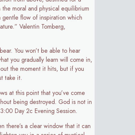
n the moral and physical equilibrium
 a gentle flow of inspiration which
 mature.” Valentin Tomberg,
o bear. You won’t be able to hear
what you gradually learn will come in,
out the moment it hits, but if you
t take it.
ws at this point that you’ve come
ithout being destroyed. God is not in
43:00 Day 2c Evening Session.
n there’s a clear window that it can