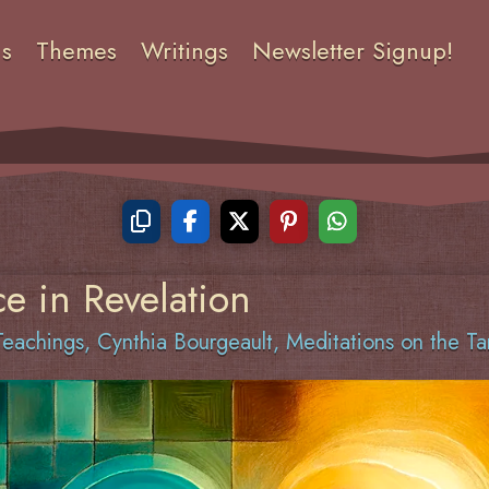
ns
Themes
Writings
Newsletter Signup!
e in Revelation
eachings
,
Cynthia Bourgeault
,
Meditations on the Ta