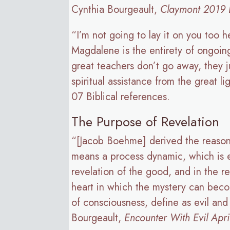
Cynthia Bourgeault,
Claymont 2019 D
“I’m not going to lay it on you too h
Magdalene is the entirety of ongoing 
great teachers don’t go away, they j
spiritual assistance from the great l
07 Biblical references.
The Purpose of Revelation
“[Jacob Boehme] derived the reason 
means a process dynamic, which is ev
revelation of the good, and in the r
heart in which the mystery can becom
of consciousness, define as evil and
Bourgeault,
Encounter With Evil Apr