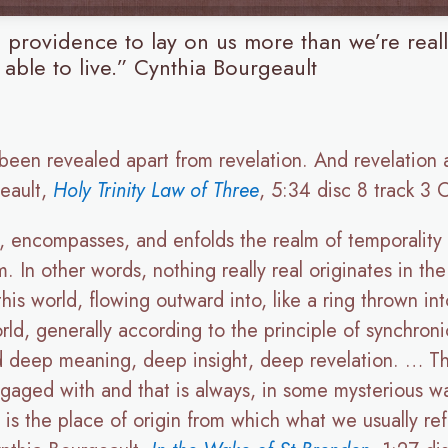
ne providence to lay on us more than we’re real
 able to live.” Cynthia Bourgeault
 been revealed apart from revelation. And revelation
geault,
Holy Trinity Law of Three
, 5:34 disc 8 track 3
, encompasses, and enfolds the realm of temporality a
m. In other words, nothing really real originates in th
his world, flowing outward into, like a ring thrown in
rld, generally according to the principle of synchronic
ind deep meaning, deep insight, deep revelation. … The
engaged with and that is always, in some mysterious wa
it is the place of origin from which what we usually re