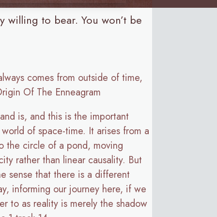
ly willing to bear. You won’t be
 always comes from outside of time,
 Origin Of The Enneagram
nd is, and this is the important
e world of space-time. It arises from a
to the circle of a pond, moving
ity rather than linear causality. But
 sense that there is a different
y, informing our journey here, if we
fer to as reality is merely the shadow