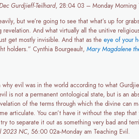
ec Gurdjieff-Teilhard
, 28:04 03 – Monday Morning 
eavily, but we’re going to see that what’s up for grab
revelation. And what virtually all the unitive religiou
ust get mostly invisible. And that as the
eye of your h
ight holders.” Cynthia Bourgeault,
Mary Magdalene the
why evil was in the world according to what Gurdjie
il is not a permanent ontological state, but is an ab
evelation of the terms through which the divine can ma
e articulate. You can’t have it without the step that
 try to separate it out as something very bad and ter
il 2023 NC
, 56:00 02a-Monday am Teaching Evil.