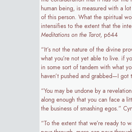
human being, is measured with a lot 
of this person. What the spiritual wor
intensifies to the extent that the in
Meditations on the Tarot,
p644
“It’s not the nature of the divine pr
what you’re not yet able to live. if y
in some sort of tandem with what you
haven’t pushed and grabbed—I got to g
“You may be undone by a revelation,
along enough that you can face a lit
the business of smashing egos.” Cy
“To the extent that we’re ready to w