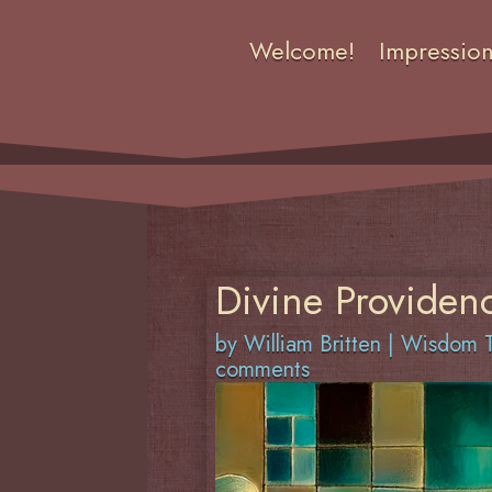
Welcome!
Impressio
Divine Providenc
by
William Britten
|
Wisdom T
comments