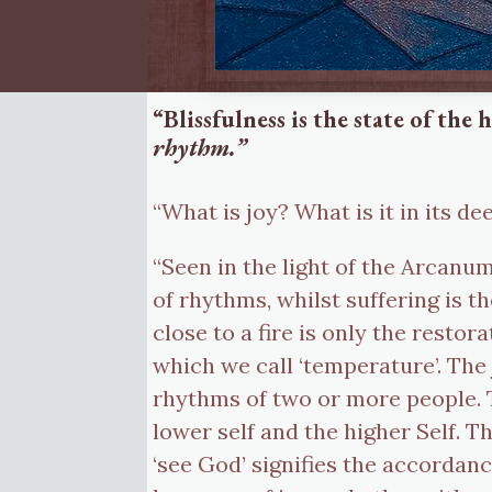
“Blissfulness is the state of th
rhythm.”
“What is joy? What is it in its d
“Seen in the light of the Arca
of rhythms, whilst suffering is 
close to a fire is only the rest
which we call ‘temperature’. The
rhythms of two or more people. 
lower self and the higher Self. T
‘see God’ signifies the accordanc