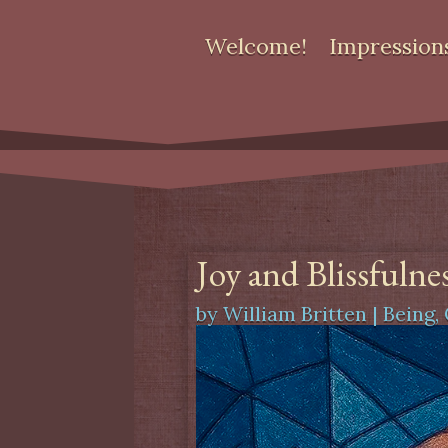
Welcome!
Impression
Joy and Blissfulne
by
William Britten
|
Being
,