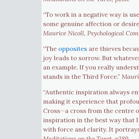
“To work in a negative way is use
some genuine affection or desire
Maurice Nicoll, Psychological Co
“The
opposites
are thieves becau
joy leads to sorrow. But whateve
an example. If you really understa
stands in the Third Force.”
Mauri
“Authentic inspiration always ent
making it experience that profou
Cross—a cross from the centre o
inspiration in the best way that 
with force and clarity. It portra
Meditations on the Tarot, p389