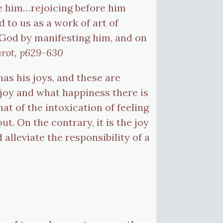
de him…rejoicing before him
d to us as a work of art of
 God by manifesting him, and on
arot, p629-630
 has his joys, and these are
 joy and what happiness there is
at of the intoxication of feeling
t. On the contrary, it is the joy
alleviate the responsibility of a