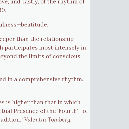
, and, lastly, of the rhythm of
30.
fulness—beatitude.
 deeper than the relationship
ch participates most intensely in
 beyond the limits of conscious
ited in a comprehensive rhythm.
es is higher than that in which
actual Presence of the ‘Fourth’—of
radition.”
Valentin Tomberg,