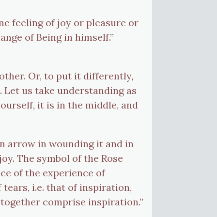
me feeling of joy or pleasure or
nge of Being in himself.”
er. Or, to put it differently,
u. Let us take understanding as
urself, it is in the middle, and
an arrow in wounding it and in
joy. The symbol of the Rose
ce of the experience of
ars, i.e. that of inspiration,
h together comprise inspiration.”