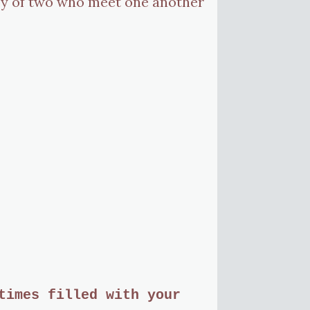
 joy of two who meet one another
.
times filled with your 