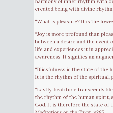
harmony of inner rhythm with out
created being with divine rhyth
“What is pleasure? It is the low
“Joy is more profound than pleasur
between a desire and the event of
life and experiences it in apprec
awareness. It signifies an augment
“Blissfulness is the state of th
It is the rhythm of the spiritual
“Lastly, beatitude transcends bli
the rhythm of the human spirit, s
God. It is therefore the state of t
Meditations on the Tarot, p285.