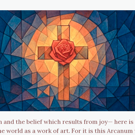
h and the belief which results from joy— here i
 world as a work of art. For it is this Arcanum 