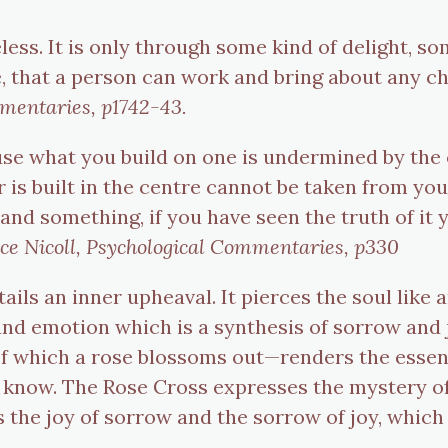
less. It is only through some kind of delight, so
, that a person can work and bring about any cha
mmentaries, p1742-43.
se what you build on one is undermined by the oth
r is built in the centre cannot be taken from yo
nd something, if you have seen the truth of it yo
ce Nicoll, Psychological Commentaries, p330
ails an inner upheaval. It pierces the soul like 
nd emotion which is a synthesis of sorrow and 
f which a rose blossoms out—renders the essen
I know. The Rose Cross expresses the mystery of te
ys the joy of sorrow and the sorrow of joy, whic