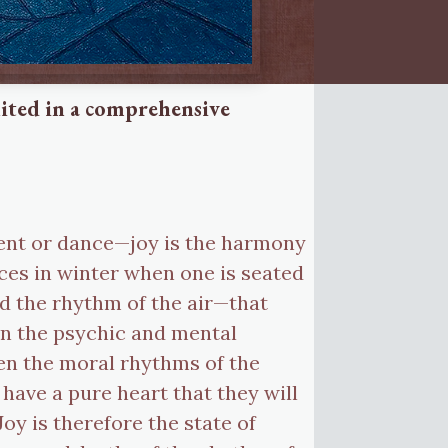
united in a comprehensive
ent or dance—joy is the harmony
nces in winter when one is seated
nd the rhythm of the air—that
en the psychic and mental
en the moral rhythms of the
have a pure heart that they will
oy is therefore the state of