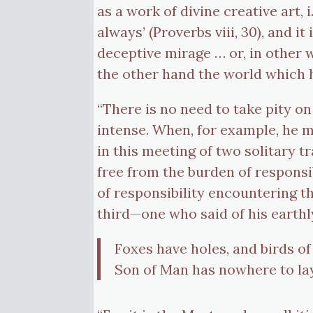
as a work of divine creative art
always’ (Proverbs viii, 30), and i
deceptive mirage … or, in other
the other hand the world which 
“There is no need to take pity on
intense. When, for example, he m
in this meeting of two solitary t
free from the burden of responsib
of responsibility encountering th
third—one who said of his earthly
Foxes have holes, and birds of 
Son of Man has nowhere to lay