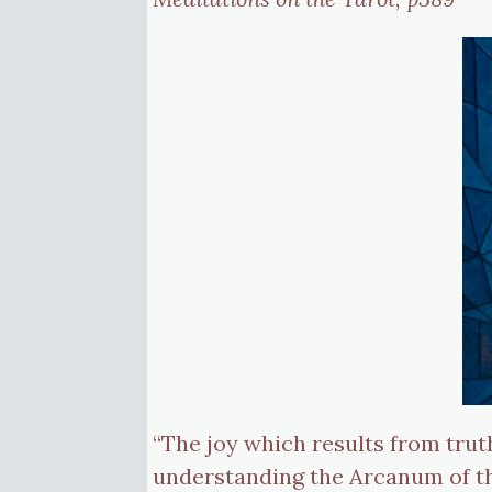
“The joy which results from trut
understanding the Arcanum of the