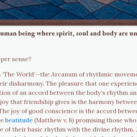
e human being where spirit, soul and body are 
eeper sense?
num ‘The World’—the Arcanum of rhythmic movem
their disharmony. The pleasure that one experie
oration of an accord between the body’s rhythm a
 joy that friendship gives is the harmony betwe
The joy of good conscience is the accord betwe
he
beatitude
(Matthew v, 8) promising those who 
e of their basic rhythm with the divine rhythm. J