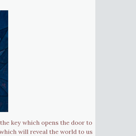
s the key which opens the door to
which will reveal the world to us