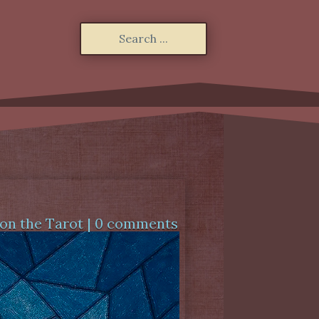
on the Tarot
|
0 comments