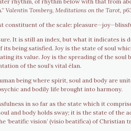
er rhythm, of rhythm below with that from above
m.”
Valentin Tomberg, Meditations on the Tarot, p6
est constituent of the scale: pleasure—joy—bliss
e. It is still an index, but what it indicates is
 its being satisfied. Joy is the state of soul whi
iating its value. Joy is the spreading of the soul
ation of the soul’s vital élan.
e human being where spirit, soul and body are un
, psychic and bodily life brought into harmony.
ssfulness in so far as the state which it compris
oul and body holds sway; it is the state of the 
he ‘beatific vision’ (visio beatifica) of Christian t