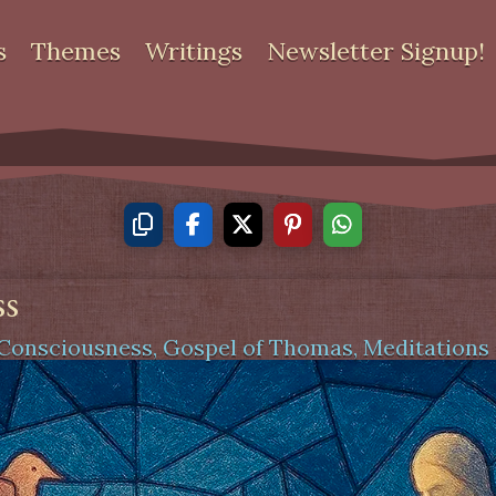
s
Themes
Writings
Newsletter Signup!
ss
Consciousness
,
Gospel of Thomas
,
Meditations 