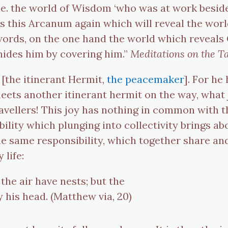
, i.e. the world of Wisdom ‘who was at work besi
t is this Arcanum again which will reveal the worl
 words, on the one hand the world which reveals
hides him by covering him.”
Meditations on the T
 [the itinerant Hermit,
the peacemaker
]. For he
eets another itinerant hermit on the way, what
ravellers! This joy has nothing in common with th
ility which plunging into collectivity brings abou
e same responsibility, which together share and 
 life:
the air have nests; but the
 his head. (Matthew via, 20)