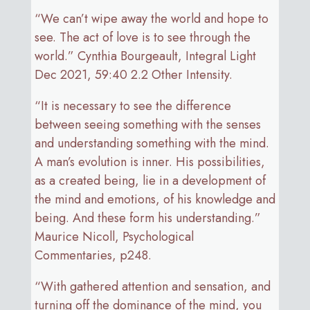
“We can’t wipe away the world and hope to
see. The act of love is to see through the
world.” Cynthia Bourgeault, Integral Light
Dec 2021, 59:40 2.2 Other Intensity.
“It is necessary to see the difference
between seeing something with the senses
and understanding something with the mind.
A man’s evolution is inner. His possibilities,
as a created being, lie in a development of
the mind and emotions, of his knowledge and
being. And these form his understanding.”
Maurice Nicoll, Psychological
Commentaries, p248.
“With gathered attention and sensation, and
turning off the dominance of the mind, you