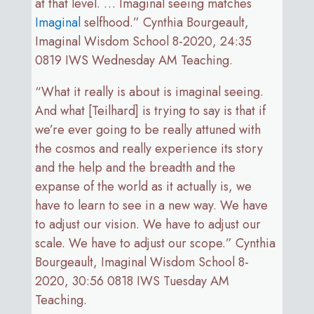
at that level. … Imaginal seeing matches
Imaginal
selfhood.” Cynthia Bourgeault,
Imaginal Wisdom School 8-2020, 24:35
0819 IWS Wednesday AM Teaching.
“What it really is about is imaginal seeing.
And what [Teilhard] is trying to say is that if
we’re ever going to be really attuned with
the cosmos and really experience its story
and the help and the breadth and the
expanse of the world as it actually is, we
have to learn to see in a new way. We have
to adjust our vision. We have to adjust our
scale. We have to adjust our scope.” Cynthia
Bourgeault, Imaginal Wisdom School 8-
2020, 30:56 0818 IWS Tuesday AM
Teaching.