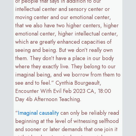
of people that says in addition to our
intellectual center and sensory center or
moving center and our emotional center,
that we also have two higher centers, higher
emotional center, higher intellectual center,
which are greatly enhanced capacities of
seeing and being. But we don’t really own
them. They don’t have a place in our body
where they exactly live. They belong to our
imaginal being, and we borrow from them to
see and to feel.” Cynthia Bourgeault,
Encounter With Evil Feb 2023 CA, 18:00
Day 4b Afternoon Teaching.
“
Imaginal causality
can only be reliably read
beginning at the level of witnessing selfhood
and sooner or later demands that one join it