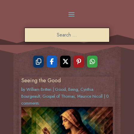
Seeing the Good
by
William Britten
|
Good
,
Being
,
Cynthia
Bourgeault
,
Gospel of Thomas
,
Maurice Nicoll
|
0
comments