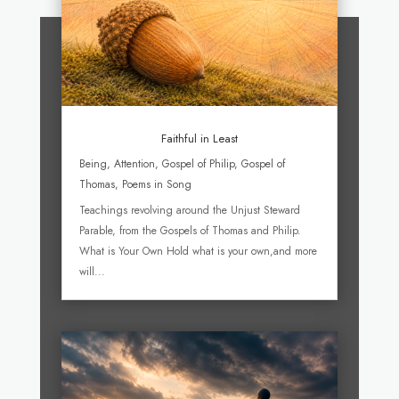
Faithful in Least
Being
,
Attention
,
Gospel of Philip
,
Gospel of
Thomas
,
Poems in Song
Teachings revolving around the Unjust Steward
Parable, from the Gospels of Thomas and Philip.
What is Your Own Hold what is your own,and more
will...