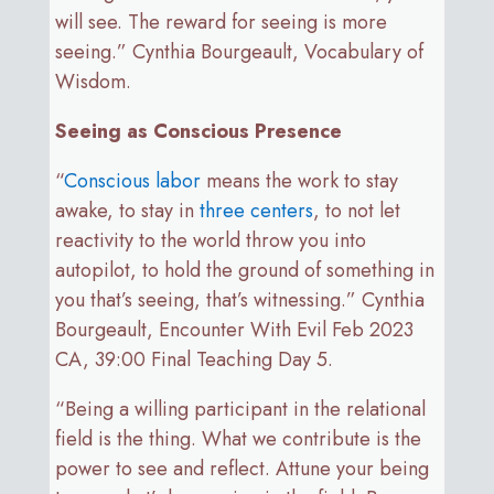
will see. The reward for seeing is more
seeing.” Cynthia Bourgeault, Vocabulary of
Wisdom.
Seeing as Conscious Presence
“
Conscious labor
means the work to stay
awake, to stay in
three centers
, to not let
reactivity to the world throw you into
autopilot, to hold the ground of something in
you that’s seeing, that’s witnessing.” Cynthia
Bourgeault, Encounter With Evil Feb 2023
CA, 39:00 Final Teaching Day 5.
“Being a willing participant in the relational
field is the thing. What we contribute is the
power to see and reflect. Attune your being