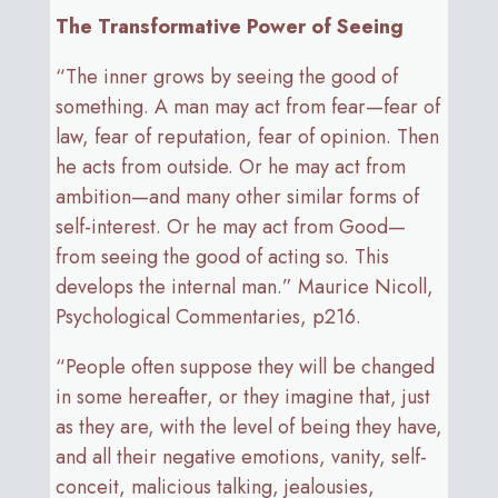
The Transformative Power of Seeing
“The inner grows by seeing the good of
something. A man may act from fear—fear of
law, fear of reputation, fear of opinion. Then
he acts from outside. Or he may act from
ambition—and many other similar forms of
self-interest. Or he may act from Good—
from seeing the good of acting so. This
develops the internal man.” Maurice Nicoll,
Psychological Commentaries, p216.
“People often suppose they will be changed
in some hereafter, or they imagine that, just
as they are, with the level of being they have,
and all their negative emotions, vanity, self-
conceit, malicious talking, jealousies,