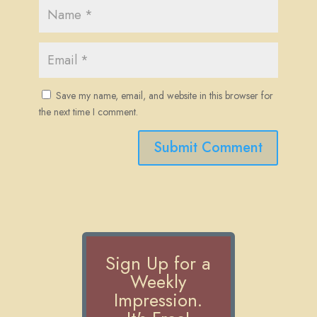
Save my name, email, and website in this browser for
the next time I comment.
Submit Comment
Sign Up for a
Weekly
Impression.