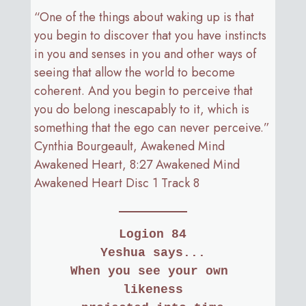
“One of the things about waking up is that
you begin to discover that you have instincts
in you and senses in you and other ways of
seeing that allow the world to become
coherent. And you begin to perceive that
you do belong inescapably to it, which is
something that the ego can never perceive.”
Cynthia Bourgeault, Awakened Mind
Awakened Heart, 8:27 Awakened Mind
Awakened Heart Disc 1 Track 8
Logion 84
Yeshua says...
When you see your own 
likeness