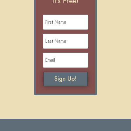
It's Free!
Sign Up!