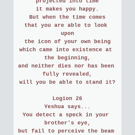
projected into time
it makes you happy.
But when the time comes
that you are able to look 
upon
the icon of your own being
which came into existence at 
the beginning,
and neither dies nor has been 
fully revealed,
will you be able to stand it?
Logion 26
Yeshua says...
You detect a speck in your 
brother's eye,
but fail to perceive the beam 