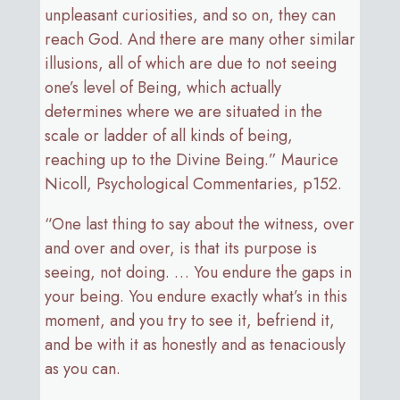
unpleasant curiosities, and so on, they can
reach God. And there are many other similar
illusions, all of which are due to not seeing
one’s level of Being, which actually
determines where we are situated in the
scale or ladder of all kinds of being,
reaching up to the Divine Being.” Maurice
Nicoll, Psychological Commentaries, p152.
“One last thing to say about the witness, over
and over and over, is that its purpose is
seeing, not doing. … You endure the gaps in
your being. You endure exactly what’s in this
moment, and you try to see it, befriend it,
and be with it as honestly and as tenaciously
as you can.