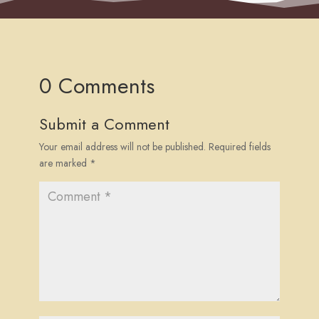
0 Comments
Submit a Comment
Your email address will not be published.
Required fields
are marked
*