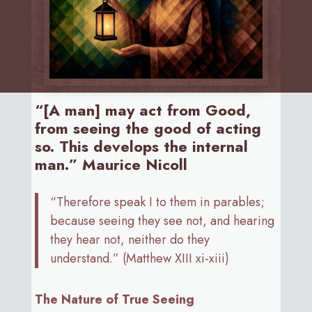
“[A man] may act from Good,
from seeing the good of acting
so. This develops the internal
man.” Maurice Nicoll
“Therefore speak I to them in parables;
because seeing they see not, and hearing
they hear not, neither do they
understand.” (Matthew XIII xi-xiii)
The Nature of True Seeing