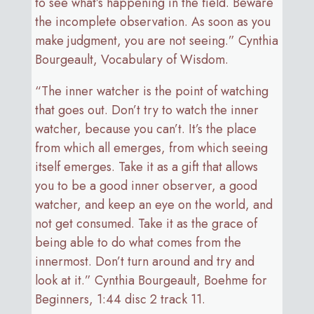
to see what’s happening in the field. Beware
the incomplete observation. As soon as you
make judgment, you are not seeing.” Cynthia
Bourgeault, Vocabulary of Wisdom.
“The inner watcher is the point of watching
that goes out. Don’t try to watch the inner
watcher, because you can’t. It’s the place
from which all emerges, from which seeing
itself emerges. Take it as a gift that allows
you to be a good inner observer, a good
watcher, and keep an eye on the world, and
not get consumed. Take it as the grace of
being able to do what comes from the
innermost. Don’t turn around and try and
look at it.” Cynthia Bourgeault, Boehme for
Beginners, 1:44 disc 2 track 11.