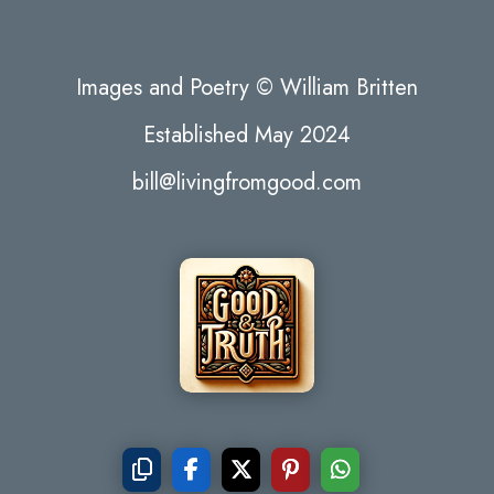
Images and Poetry © William Britten
Established May 2024
bill@livingfromgood.com