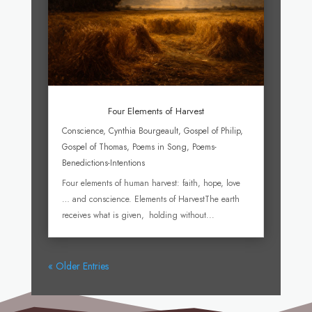
Four Elements of Harvest
Conscience
,
Cynthia Bourgeault
,
Gospel of Philip
,
Gospel of Thomas
,
Poems in Song
,
Poems-
Benedictions-Intentions
Four elements of human harvest: faith, hope, love
… and conscience. Elements of HarvestThe earth
receives what is given, holding without...
« Older Entries