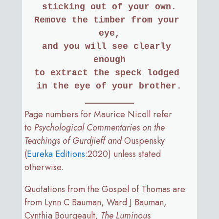
sticking out of your own.
Remove the timber from your 
eye,
and you will see clearly 
enough
to extract the speck lodged 
in the eye of your brother.
Page numbers for Maurice Nicoll refer
to
Psychological Commentaries on the
Teachings of Gurdjieff and
Ouspensky
(
Eureka Editions
:2020) unless stated
otherwise.
Quotations from the Gospel of Thomas are
from Lynn C Bauman, Ward J Bauman,
Cynthia Bourgeault,
The Luminous