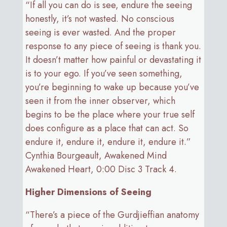
“If all you can do is see, endure the seeing
honestly, it’s not wasted. No conscious
seeing is ever wasted. And the proper
response to any piece of seeing is thank you.
It doesn’t matter how painful or devastating it
is to your ego. If you’ve seen something,
you’re beginning to wake up because you’ve
seen it from the inner observer, which
begins to be the place where your true self
does configure as a place that can act. So
endure it, endure it, endure it, endure it.”
Cynthia Bourgeault, Awakened Mind
Awakened Heart, 0:00 Disc 3 Track 4.
Higher Dimensions of Seeing
“There’s a piece of the Gurdjieffian anatomy