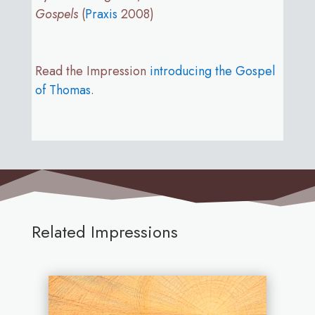
Gospels
(
Praxis
2008)
Read the Impression
introducing the Gospel
of Thomas
.
Related Impressions