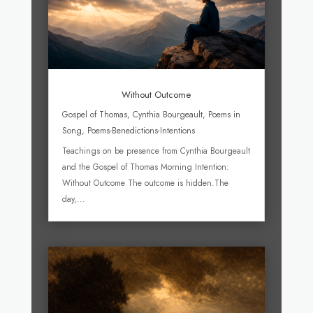
Without Outcome
Gospel of Thomas
,
Cynthia Bourgeault
,
Poems in
Song
,
Poems-Benedictions-Intentions
Teachings on be presence from Cynthia Bourgeault
and the Gospel of Thomas Morning Intention:
Without Outcome The outcome is hidden.The
day,...